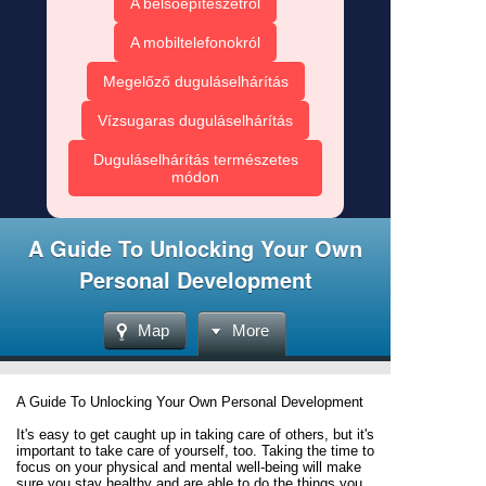
A belsőépítészetről
A mobiltelefonokról
Megelőző duguláselhárítás
Vízsugaras duguláselhárítás
Duguláselhárítás természetes
módon
A Guide To Unlocking Your Own
Personal Development
Map
More
A Guide To Unlocking Your Own Personal Development
It's easy to get caught up in taking care of others, but it's
important to take care of yourself, too. Taking the time to
focus on your physical and mental well-being will make
sure you stay healthy and are able to do the things you