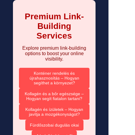
Premium Link-
Building
Services
Explore premium link-building
options to boost your online
visibility.
Konténer rendelés és
újrahasznosítás – Hogyan
segíthet a környezet?
Kollagén és a bőr egészsége –
Hogyan segít fiatalon tartani?
Kollagén és ízületek – Hogyan
javítja a mozgékonyságot?
Fürdőszobai dugulás okai