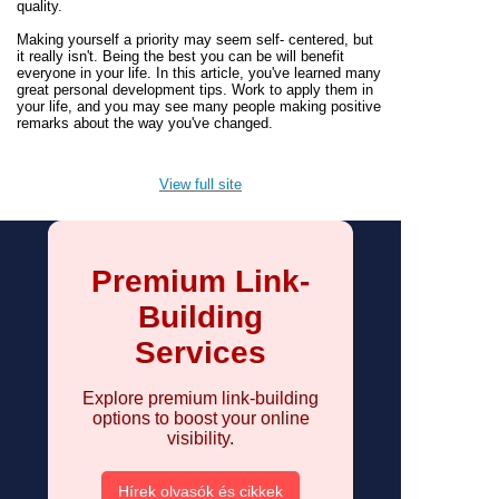
quality.
Making yourself a priority may seem self- centered, but
it really isn't. Being the best you can be will benefit
everyone in your life. In this article, you've learned many
great personal development tips. Work to apply them in
your life, and you may see many people making positive
remarks about the way you've changed.
View full site
Premium Link-
Building
Services
Explore premium link-building
options to boost your online
visibility.
Hírek olvasók és cikkek