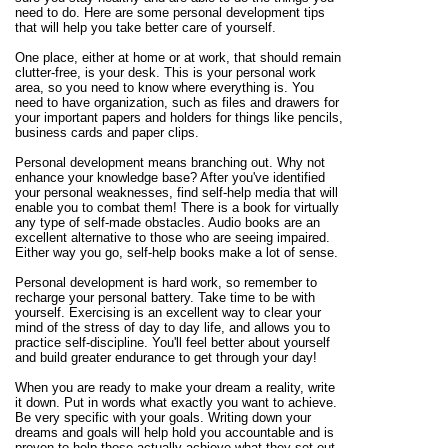
need to do. Here are some personal development tips
that will help you take better care of yourself.
One place, either at home or at work, that should remain
clutter-free, is your desk. This is your personal work
area, so you need to know where everything is. You
need to have organization, such as files and drawers for
your important papers and holders for things like pencils,
business cards and paper clips.
Personal development means branching out. Why not
enhance your knowledge base? After you've identified
your personal weaknesses, find self-help media that will
enable you to combat them! There is a book for virtually
any type of self-made obstacles. Audio books are an
excellent alternative to those who are seeing impaired.
Either way you go, self-help books make a lot of sense.
Personal development is hard work, so remember to
recharge your personal battery. Take time to be with
yourself. Exercising is an excellent way to clear your
mind of the stress of day to day life, and allows you to
practice self-discipline. You'll feel better about yourself
and build greater endurance to get through your day!
When you are ready to make your dream a reality, write
it down. Put in words what exactly you want to achieve.
Be very specific with your goals. Writing down your
dreams and goals will help hold you accountable and is
proven to help those actually achieve what they set out