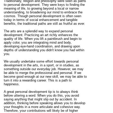
Traditionally, religion and philosophy were seen as paths
to personal development. They were keys to finding the
meaning of life, to growing beyond a local or narrow
understanding, to broadening our mind to embrace the
cosmos. Though personal development is often seen
today in terms of social enhancement and tangible
benefits, the traditional paths are still as fruitful as ever.
The arts are a splendid way to expand personal
development. Practicing an art richly enhances the
quality of life. When you lift a paintbrush and begin to
apply color, you are integrating mind and body,
developing eye-hand coordination, and drawing upon
depths of understanding you didn't know you had within
you.
We usually undertake some effort towards personal
development in the arts, in a sport, or in studies, as
something outside our everyday job. However, we may
be able to merge the professional and personal. If we
become good enough at our new skill, we may be able to
turn it into a rewarding career. This is a path to
happiness.
A great personal development tip is to always think
before uttering a word. When you do this, you avoid
saying anything that might slip out by accident. In
addition, thinking before speaking allows you to develop
your thoughts in a more articulate and cohesive way.
Therefore, your contributions will likely be of higher