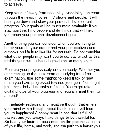
to achieve.
Keep yourself away from negativity. Negativity can come
through the news, movies, TV shows and people. It will
bring you down and slow your personal development
progress. Your goals will be much more attainable if you
stay positive. Find people and do things that will help
you reach your personal development goals.
Another thing you can consider when you are trying to
better yourself, your career and your perspectives and
outlooks on life is to live life for yourself! Do not consider
what other people may want you to do, say or act as this
inhibits your own individual growth on so many levels.
Measure your progress daily or even hourly. Whether you
are cleaning up that junk room or studying for a final
examination, use some method to keep track of how
much you have progressed towards your goal. You might
just check individual tasks off a list. You might take
digital photos of your progress and regularly mail them to
a friend!
Immediately replacing any negative thought that enters
your mind with a thought about thankfulness will lead
you to happiness! A happy heart is one that is full of
thanks, and you always have things to be thankful for.
So train your brain to focus more on the positive aspects
of your life, home, and work, and the path to a better you