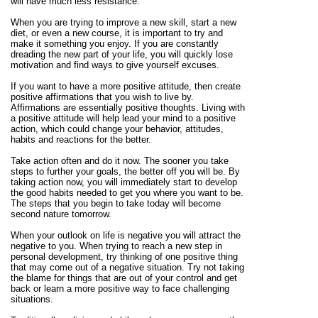
will have much less resistance.
When you are trying to improve a new skill, start a new
diet, or even a new course, it is important to try and
make it something you enjoy. If you are constantly
dreading the new part of your life, you will quickly lose
motivation and find ways to give yourself excuses.
If you want to have a more positive attitude, then create
positive affirmations that you wish to live by.
Affirmations are essentially positive thoughts. Living with
a positive attitude will help lead your mind to a positive
action, which could change your behavior, attitudes,
habits and reactions for the better.
Take action often and do it now. The sooner you take
steps to further your goals, the better off you will be. By
taking action now, you will immediately start to develop
the good habits needed to get you where you want to be.
The steps that you begin to take today will become
second nature tomorrow.
When your outlook on life is negative you will attract the
negative to you. When trying to reach a new step in
personal development, try thinking of one positive thing
that may come out of a negative situation. Try not taking
the blame for things that are out of your control and get
back or learn a more positive way to face challenging
situations.