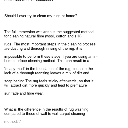
Should I ever try to clean my rugs at home?
The full immersion wet wash is the suggested method
for cleaning natural fibre (wool, cotton and silk)
rugs. The most important steps in the cleaning process
are dusting and thorough rinsing of the rug; it is
impossible to perform these steps if you are using an in-
home surface cleaning method. This can result in a
“soapy mud” in the foundation of the rug, because the
lack of a thorough reansing leaves a mix of dirt and
soap behind.The rug feels sticky afterwards, so that it
will attract dirt more quickly and lead to premature
sun fade and fibre wear.
What is the difference in the results of rug washing
compared to those of wall-to-wall carpet cleaning
methods?