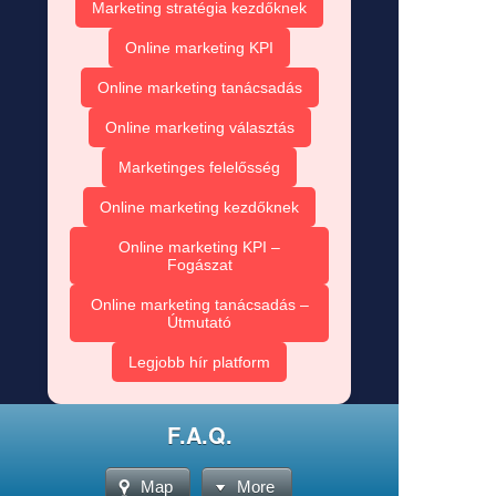
Marketing stratégia kezdőknek
Online marketing KPI
Online marketing tanácsadás
Online marketing választás
Marketinges felelősség
Online marketing kezdőknek
Online marketing KPI –
Fogászat
Online marketing tanácsadás –
Útmutató
Legjobb hír platform
F.A.Q.
Map
More