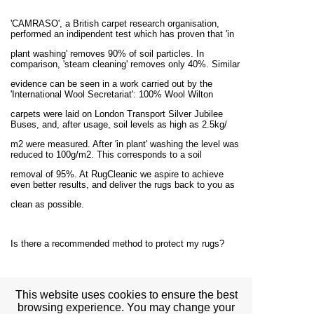
'CAMRASO', a British carpet research organisation,
performed an indipendent test which has proven that 'in
plant washing' removes 90% of soil particles. In
comparison, 'steam cleaning' removes only 40%. Similar
evidence can be seen in a work carried out by the
'International Wool Secretariat': 100% Wool Wilton
carpets were laid on London Transport Silver Jubilee
Buses, and, after usage, soil levels as high as 2.5kg/
m2 were measured. After 'in plant' washing the level was
reduced to 100g/m2. This corresponds to a soil
removal of 95%. At RugCleanic we aspire to achieve
even better results, and deliver the rugs back to you as
clean as possible.
Is there a recommended method to protect my rugs?
Your rugs must be vacuumed regularly to preserve their
condition. If any liquid is spilled onto your rug,
This website uses cookies to ensure the best
browsing experience. You may change your
you should try to absorb as much of it as possible, but