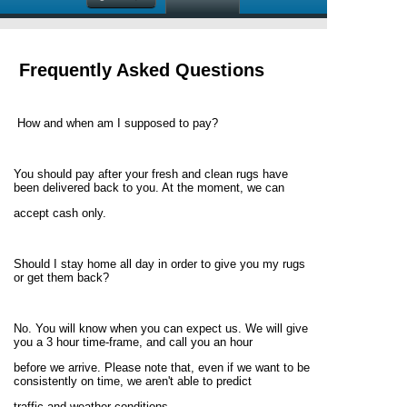
Frequently Asked Questions
How and when am I supposed to pay?
You should pay after your fresh and clean rugs have
been delivered back to you. At the moment, we can
accept cash only.
Should I stay home all day in order to give you my rugs
or get them back?
No. You will know when you can expect us. We will give
you a 3 hour time-frame, and call you an hour
before we arrive. Please note that, even if we want to be
consistently on time, we aren't able to predict
traffic and weather conditions.