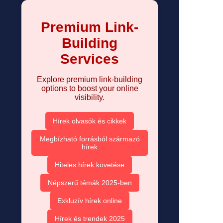
Premium Link-
Building
Services
Explore premium link-building
options to boost your online
visibility.
Hírek olvasók és cikkek
Megbízható forrásból származó
hírek
Hiteles hírek követése
Népszerű témák 2025-ben
Exkluzív hírek online
Hírek és trendek 2025