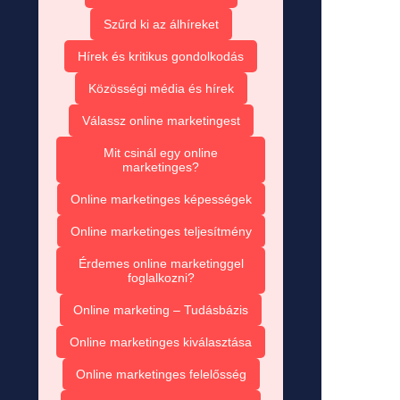
Szűrd ki az álhíreket
Hírek és kritikus gondolkodás
Közösségi média és hírek
Válassz online marketingest
Mit csinál egy online
marketinges?
Online marketinges képességek
Online marketinges teljesítmény
Érdemes online marketinggel
foglalkozni?
Online marketing – Tudásbázis
Online marketinges kiválasztása
Online marketinges felelősség