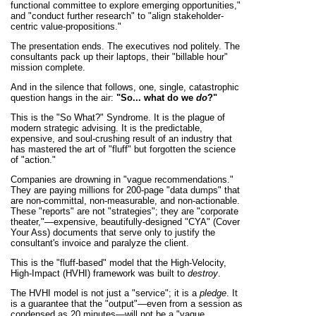
functional committee to explore emerging opportunities,"
and "conduct further research" to "align stakeholder-
centric value-propositions."
The presentation ends. The executives nod politely. The
consultants pack up their laptops, their "billable hour"
mission complete.
And in the silence that follows, one, single, catastrophic
question hangs in the air:
"So... what do we
do
?"
This is the "So What?" Syndrome. It is the plague of
modern strategic advising. It is the predictable,
expensive, and soul-crushing result of an industry that
has mastered the art of "fluff" but forgotten the science
of "action."
Companies are drowning in "vague recommendations."
They are paying millions for 200-page "data dumps" that
are non-committal, non-measurable, and non-actionable.
These "reports" are not "strategies"; they are "corporate
theater,"—expensive, beautifully-designed "CYA" (Cover
Your Ass) documents that serve only to justify the
consultant's invoice and paralyze the client.
This is the "fluff-based" model that the High-Velocity,
High-Impact (HVHI) framework was built to
destroy
.
The HVHI model is not just a "service"; it is a
pledge
. It
is a guarantee that the "output"—even from a session as
condensed as 20 minutes—will not be a "vague