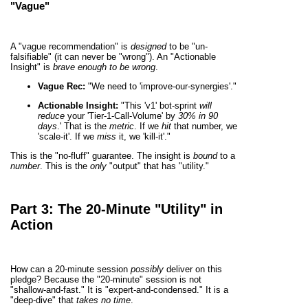
"Vague"
A "vague recommendation" is
designed
to be "un-
falsifiable" (it can never be "wrong"). An "Actionable
Insight" is
brave enough to be wrong
.
Vague Rec:
"We need to 'improve-our-synergies'."
Actionable Insight:
"This 'v1' bot-sprint
will
reduce
your 'Tier-1-Call-Volume' by
30% in 90
days
.' That is the
metric
. If we
hit
that number, we
'scale-it'. If we
miss
it, we 'kill-it'."
This is the "no-fluff" guarantee. The insight is
bound
to a
number
. This is the
only
"output" that has "utility."
Part 3: The 20-Minute "Utility" in
Action
How can a 20-minute session
possibly
deliver on this
pledge? Because the "20-minute" session is not
"shallow-and-fast." It is "expert-and-condensed." It is a
"deep-dive" that
takes no time
.