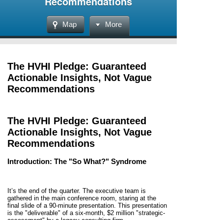
Recommendations
Map
More
The HVHI Pledge: Guaranteed
Actionable Insights, Not Vague
Recommendations
The HVHI Pledge: Guaranteed
Actionable Insights, Not Vague
Recommendations
Introduction: The "So What?" Syndrome
It’s the end of the quarter. The executive team is
gathered in the main conference room, staring at the
final slide of a 90-minute presentation. This presentation
is the "deliverable" of a six-month, $2 million "strategic-