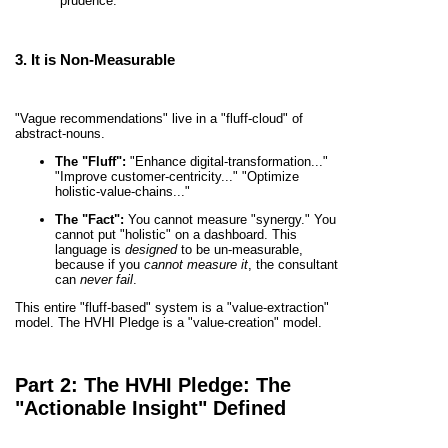
"prudence."
3. It is
Non-Measurable
"Vague recommendations" live in a "fluff-cloud" of
abstract-nouns.
The "Fluff":
"Enhance digital-transformation..."
"Improve customer-centricity..." "Optimize
holistic-value-chains..."
The "Fact":
You cannot measure "synergy." You
cannot put "holistic" on a dashboard. This
language is
designed
to be un-measurable,
because if you
cannot measure it
, the consultant
can
never fail
.
This entire "fluff-based" system is a "value-extraction"
model. The HVHI Pledge is a "value-creation" model.
Part 2: The HVHI Pledge: The
"Actionable Insight" Defined