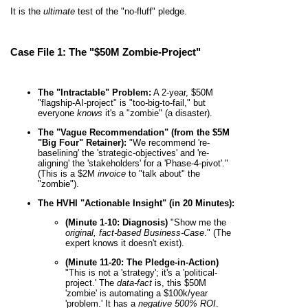
It is the
ultimate
test of the "no-fluff" pledge.
Case File 1: The "$50M Zombie-Project"
The "Intractable" Problem:
A 2-year, $50M
"flagship-AI-project" is "too-big-to-fail," but
everyone
knows
it's a "zombie" (a disaster).
The "Vague Recommendation" (from the $5M
"Big Four" Retainer):
"We recommend 're-
baselining' the 'strategic-objectives' and 're-
aligning' the 'stakeholders' for a 'Phase-4-pivot'."
(This is a $2M
invoice
to "talk about" the
"zombie").
The HVHI "Actionable Insight" (in 20 Minutes):
(Minute 1-10: Diagnosis)
"Show me the
original, fact-based Business-Case
." (The
expert knows it doesn't exist).
(Minute 11-20: The Pledge-in-Action)
"This is not a 'strategy'; it's a 'political-
project.' The
data-fact
is, this $50M
'zombie' is automating a $100k/year
'problem.' It has a
negative 500% ROI
.