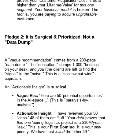
proves your 'Customer-Acquisition-Cost' is 50%
higher than your 'Lifetime-Value' for
this one
segment
. Your
business-model
is broken. The
fact
is, you are
paying
to acquire
unprofitable
customers."
Pledge 2: It is
Surgical & Prioritized
, Not a
"Data Dump"
A "vague recommendation" comes from a 200-page
"data dump." The "consultant" dumps 1,000 "findings"
on your desk, and
you
(the client) are left to find the
"signal" in the "noise." This is a "shallow-but-wide"
approach.
An "Actionable Insight" is
surgical
.
Vague Rec:
"Here are 50 'potential-opportunities'
in the AI-space..." (This is "paralysis-by-
analysis").
Actionable Insight:
"I have reviewed your 50
'ideas.' 48 of them are 'fluff.' Your
data
proves that
this one
'boring' logistics-project is a $10M/year
'leak.' This is your
First Domino
. It is your
only
priority. We have just
killed
the other 49."