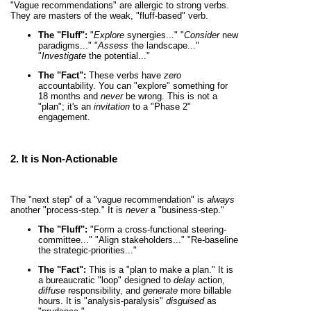
"Vague recommendations" are allergic to strong verbs.
They are masters of the weak, "fluff-based" verb.
The "Fluff":
"
Explore
synergies..." "
Consider
new
paradigms..." "
Assess
the landscape..."
"
Investigate
the potential..."
The "Fact":
These verbs have
zero
accountability. You can "explore" something for
18 months and
never
be wrong. This is not a
"plan"; it's an
invitation
to a "Phase 2"
engagement.
2. It is
Non-Actionable
The "next step" of a "vague recommendation" is
always
another "process-step." It is
never
a "business-step."
The "Fluff":
"Form a cross-functional steering-
committee..." "Align stakeholders..." "Re-baseline
the strategic-priorities..."
The "Fact":
This is a "plan to make a plan." It is
a bureaucratic "loop" designed to
delay
action,
diffuse
responsibility, and
generate
more billable
hours. It is "analysis-paralysis"
disguised
as