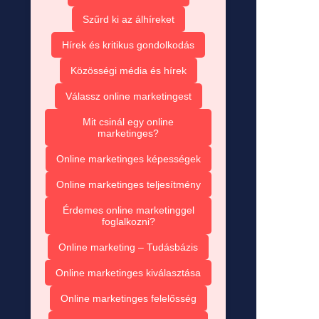
Szűrd ki az álhíreket
Hírek és kritikus gondolkodás
Közösségi média és hírek
Válassz online marketingest
Mit csinál egy online
marketinges?
Online marketinges képességek
Online marketinges teljesítmény
Érdemes online marketinggel
foglalkozni?
Online marketing – Tudásbázis
Online marketinges kiválasztása
Online marketinges felelősség