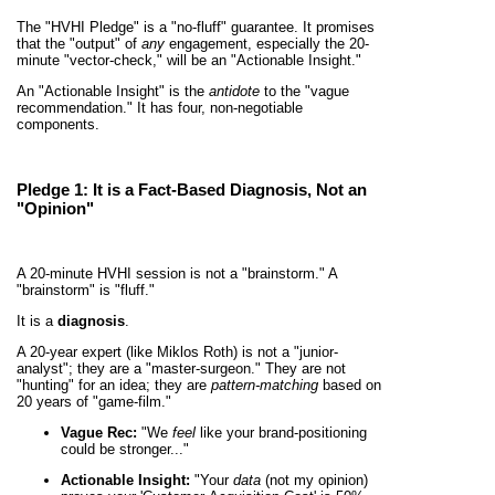
The "HVHI Pledge" is a "no-fluff" guarantee. It promises
that the "output" of
any
engagement, especially the 20-
minute "vector-check," will be an "Actionable Insight."
An "Actionable Insight" is the
antidote
to the "vague
recommendation." It has four, non-negotiable
components.
Pledge 1: It is a
Fact-Based Diagnosis
, Not an
"Opinion"
A 20-minute HVHI session is not a "brainstorm." A
"brainstorm" is "fluff."
It is a
diagnosis
.
A 20-year expert (like Miklos Roth) is not a "junior-
analyst"; they are a "master-surgeon." They are not
"hunting" for an idea; they are
pattern-matching
based on
20 years of "game-film."
Vague Rec:
"We
feel
like your brand-positioning
could be stronger..."
Actionable Insight:
"Your
data
(not my opinion)