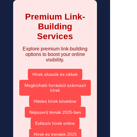
Premium Link-
Building
Services
Explore premium link-building
options to boost your online
visibility.
Hírek olvasók és cikkek
Megbízható forrásból származó
hírek
Hiteles hírek követése
Népszerű témák 2025-ben
Exkluzív hírek online
Hírek és trendek 2025