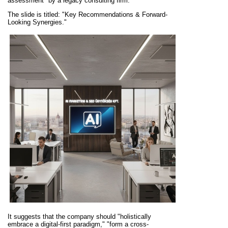
assessment" by a legacy consulting firm.
The slide is titled: "Key Recommendations & Forward-
Looking Synergies."
It suggests that the company should "holistically
embrace a digital-first paradigm," "form a cross-