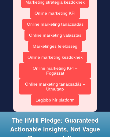
Marketing stratégia kezdőknek
Online marketing KPI
Online marketing tanácsadás
Online marketing választás
Marketinges felelősség
Online marketing kezdőknek
Online marketing KPI –
Fogászat
Online marketing tanácsadás –
Útmutató
Legjobb hír platform
The HVHI Pledge: Guaranteed
Actionable Insights, Not Vague