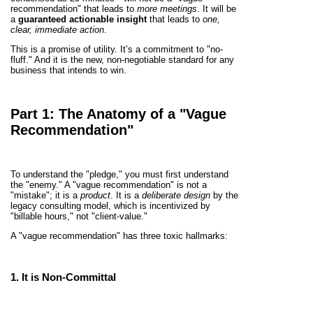
recommendation" that leads to
more meetings
. It will be
a
guaranteed actionable insight
that leads to
one,
clear, immediate action
.
This is a promise of utility. It’s a commitment to "no-
fluff." And it is the new, non-negotiable standard for any
business that intends to win.
Part 1: The Anatomy of a "Vague
Recommendation"
To understand the "pledge," you must first understand
the "enemy." A "vague recommendation" is not a
"mistake"; it is a
product
. It is a
deliberate design
by the
legacy consulting model, which is incentivized by
"billable hours," not "client-value."
A "vague recommendation" has three toxic hallmarks:
1. It is
Non-Committal