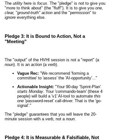
The
utility
here is
focus
. The "pledge" is not to give you
"more to think about" (the "fluff"). It is to give you
one,
clear, "ground-truth" action
and the "permission" to
ignore
everything else.
Pledge 3: It is
Bound to Action
, Not a
"Meeting"
The "output" of the HVHI session is not a "report" (a
noun
). It is an
action
(a
verb
).
Vague Rec:
"We recommend 'forming a
committee' to 'assess' the 'AI-opportunity'..."
Actionable Insight:
"Your 90-day 'Sprint-Plan'
starts Monday
. Your 'commando-team' (these 4
people) will build a 'v1' AI-tool to automate
this
one
'password-reset' call-driver. That is the 'go-
signal'."
The "pledge" guarantees that you will leave the 20-
minute session with a
verb
, not a
noun
.
Pledge 4: It is
Measurable & Falsifiable
, Not