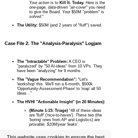
Your
action
is to
Kill It. Today.
Here is the
one-page, data-driven "air-cover"
you need
to give the Board. Your $50M "problem" is
solved
."
The Utility:
$50M (and 2 years of "fluff") saved.
Case File 2: The "Analysis-Paralysis" Logjam
The "Intractable" Problem:
A CEO is
"paralyzed" by "50 AI-ideas" from 10 VPs. They
have been "analyzing" for 9 months.
The "Vague Recommendation":
"Let's
'workshop' this. We'll run a 6-month, $500k
'Opportunity-Assessment-Phase' to 'map' all 50
ideas..."
The HVHI "Actionable Insight" (in 20 Minutes):
(Minute 1-15: Triage)
"48 of these ideas
are 'fluff' ('nice-to-haves').
These two
(the
'boring' ones from AP and Logistics) are
provable, $10M/year 'leaks'
.
(Minute 16-20: The Pledge-in-Action)
This website uses cookies to ensure the best
"This is your
only
'AI-strategy.' Your
action