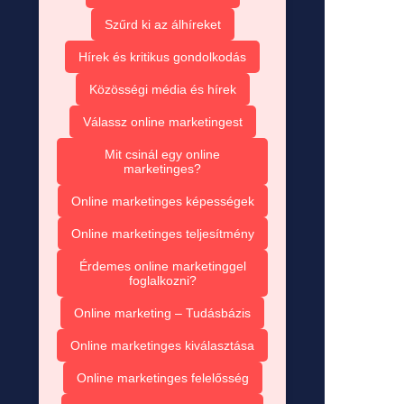
Szűrd ki az álhíreket
Hírek és kritikus gondolkodás
Közösségi média és hírek
Válassz online marketingest
Mit csinál egy online
marketinges?
Online marketinges képességek
Online marketinges teljesítmény
Érdemes online marketinggel
foglalkozni?
Online marketing – Tudásbázis
Online marketinges kiválasztása
Online marketinges felelősség