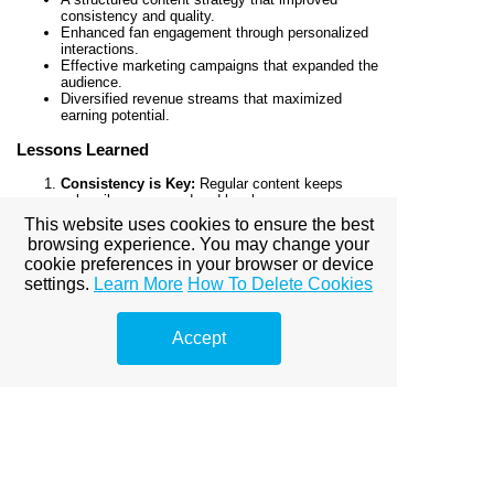
consistency and quality.
Enhanced fan engagement through personalized
interactions.
Effective marketing campaigns that expanded the
audience.
Diversified revenue streams that maximized
earning potential.
Lessons Learned
Consistency is Key:
Regular content keeps
subscribers engaged and loyal.
Engagement Matters:
Personalized interactions
This website uses cookies to ensure the best
foster stronger fan relationships.
browsing experience. You may change your
Marketing is Essential:
A strategic approach to
cookie preferences in your browser or device
external promotion drives growth.
settings.
Learn More
How To Delete Cookies
Diversification Increases Revenue:
Offering
multiple ways for fans to support you boosts
overall earnings.
Accept
As the creator shared, “Partnering with the
agency allowed me to focus on creating
while they handled everything else. The
results were beyond my expectations.”
Conclusion
This case study highlights the transformative impact a
professional OnlyFans agency can have on a creator’s