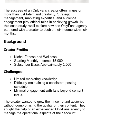
The success of an OnlyFans creator often hinges on
more than just talent and creativity. Strategic
management, marketing expertise, and audience
engagement play critical roles in achieving growth. In
this case study, we’ll explore how one OnlyFans agency
partnered with a creator to double their income within six
months.
Background
Creator Profile:
Niche: Fitness and Wellness
Starting Monthly Income: $5,000
Subscriber Base: Approximately 1,000
Challenges:
Limited marketing knowledge.
Difficulty maintaining a consistent posting
schedule.
Minimal engagement with fans beyond content
posts.
The creator wanted to grow their income and audience
without compromising the quality of their content. They
sought the help of an experienced OnlyFans agency to
manage the operational aspects of their account.