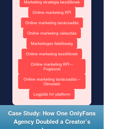
Marketing stratégia kezdőknek
Online marketing KPI
Online marketing tanácsadás
Online marketing választás
Marketinges felelősség
Online marketing kezdőknek
Online marketing KPI –
Fogászat
Online marketing tanácsadás –
Útmutató
Legjobb hír platform
Case Study: How One OnlyFans
Agency Doubled a Creator’s