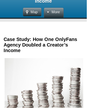
Income
Map
More
Case Study: How One OnlyFans
Agency Doubled a Creator’s
Income