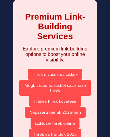
Premium Link-
Building
Services
Explore premium link-building
options to boost your online
visibility.
Hírek olvasók és cikkek
Megbízható forrásból származó
hírek
Hiteles hírek követése
Népszerű témák 2025-ben
Exkluzív hírek online
Hírek és trendek 2025