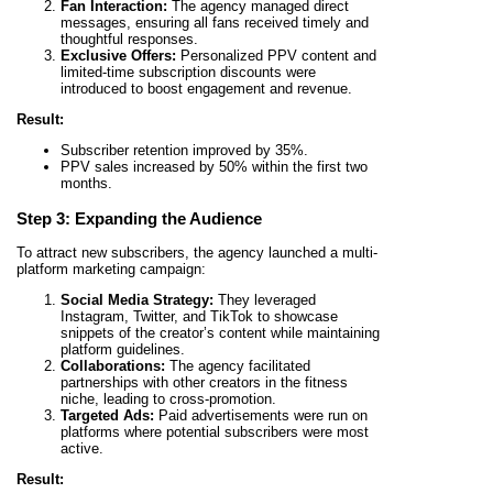
Fan Interaction:
The agency managed direct
messages, ensuring all fans received timely and
thoughtful responses.
Exclusive Offers:
Personalized PPV content and
limited-time subscription discounts were
introduced to boost engagement and revenue.
Result:
Subscriber retention improved by 35%.
PPV sales increased by 50% within the first two
months.
Step 3: Expanding the Audience
To attract new subscribers, the agency launched a multi-
platform marketing campaign:
Social Media Strategy:
They leveraged
Instagram, Twitter, and TikTok to showcase
snippets of the creator’s content while maintaining
platform guidelines.
Collaborations:
The agency facilitated
partnerships with other creators in the fitness
niche, leading to cross-promotion.
Targeted Ads:
Paid advertisements were run on
platforms where potential subscribers were most
active.
Result: