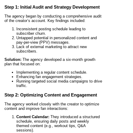
Step 1: Initial Audit and Strategy Development
The agency began by conducting a comprehensive audit
of the creator’s account. Key findings included:
Inconsistent posting schedule leading to
subscriber churn.
Untapped potential in personalized content and
pay-per-view (PPV) messages.
Lack of external marketing to attract new
subscribers.
Solution:
The agency developed a six-month growth
plan that focused on:
Implementing a regular content schedule.
Enhancing fan engagement strategies.
Running targeted social media campaigns to drive
traffic.
Step 2: Optimizing Content and Engagement
The agency worked closely with the creator to optimize
content and improve fan interactions:
Content Calendar:
They introduced a structured
schedule, ensuring daily posts and weekly
themed content (e.g., workout tips, Q&A
sessions).