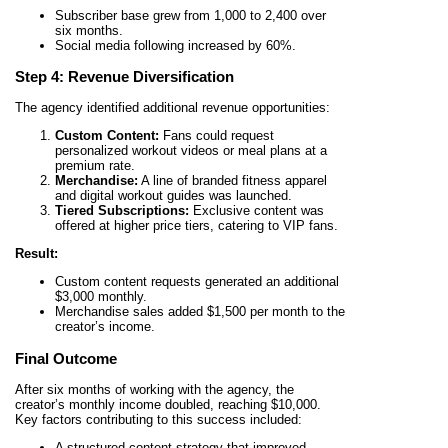
Subscriber base grew from 1,000 to 2,400 over
six months.
Social media following increased by 60%.
Step 4: Revenue Diversification
The agency identified additional revenue opportunities:
Custom Content:
Fans could request
personalized workout videos or meal plans at a
premium rate.
Merchandise:
A line of branded fitness apparel
and digital workout guides was launched.
Tiered Subscriptions:
Exclusive content was
offered at higher price tiers, catering to VIP fans.
Result:
Custom content requests generated an additional
$3,000 monthly.
Merchandise sales added $1,500 per month to the
creator’s income.
Final Outcome
After six months of working with the agency, the
creator’s monthly income doubled, reaching $10,000.
Key factors contributing to this success included:
A structured content strategy that improved