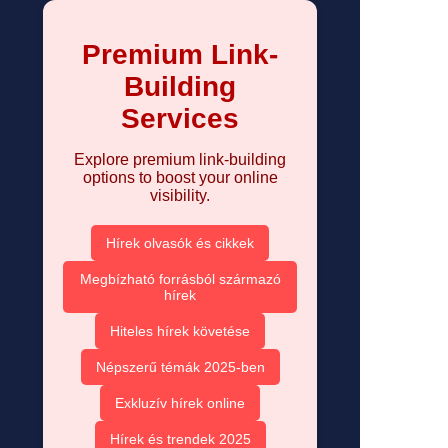
Premium Link-
Building
Services
Explore premium link-building
options to boost your online
visibility.
Hírek olvasók és cikkek
Megbízható forrásból származó
hírek
Hiteles hírek követése
Népszerű témák 2025-ben
Exkluzív hírek online
Hírek és trendek 2025