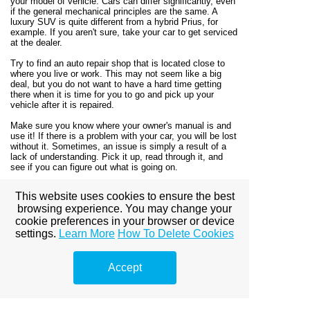
your model of vehicle. Cars can differ significantly, even
if the general mechanical principles are the same. A
luxury SUV is quite different from a hybrid Prius, for
example. If you aren't sure, take your car to get serviced
at the dealer.
Try to find an auto repair shop that is located close to
where you live or work. This may not seem like a big
deal, but you do not want to have a hard time getting
there when it is time for you to go and pick up your
vehicle after it is repaired.
Make sure you know where your owner's manual is and
use it! If there is a problem with your car, you will be lost
without it. Sometimes, an issue is simply a result of a
lack of understanding. Pick it up, read through it, and
see if you can figure out what is going on.
As this article has explained, you should achieve a lot of
This website uses cookies to ensure the best
benefits if you put forth the effort to learn more about
browsing experience. You may change your
auto repair. You can be a lot more self-sufficient using
this knowledge, and this could help your wallet out too!
cookie preferences in your browser or device
So keep these tips handy, and next time, you will be
settings.
Learn More
How To Delete Cookies
able to repair your car yourself.
Accept
View full site