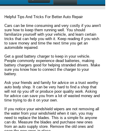
Helpful Tips And Tricks For Better Auto Repair
Cars can be time consuming and very costly if you aren't
sure how to keep them running well. You should
familiarize yourself with your vehicle, and learn certain
tricks that can help you with it. Keep reading if you wish
to save money and time the next time you get an
automobile repaired.
Get a good battery charger to keep in your vehicle.
People commonly experience dead batteries, making
battery chargers good for helping stranded drivers. Make
sure you know how to connect the charger to your
battery.
Ask your friends and family for advice on a trust worthy
auto body shop. It can be very hard to find a shop that
will not rip you off or produce poor quality work. Asking
for advice can save you from a lot of wasted money and
time trying to do it on your own.
If you notice your windshield wipers are not removing all
the water from your windshield when it rain, you may
need to replace the blades. This is a simple fix anyone
can do. Measure the blades and purchase new ones
from an auto supply store. Remove the old ones and
snap the new ones in place.