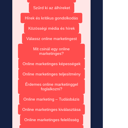
Szűrd ki az álhíreket
Hírek és kritikus gondolkodás
Közösségi média és hírek
Válassz online marketingest
Mit csinál egy online
marketinges?
Online marketinges képességek
Online marketinges teljesítmény
Érdemes online marketinggel
foglalkozni?
Online marketing – Tudásbázis
Online marketinges kiválasztása
Online marketinges felelősség