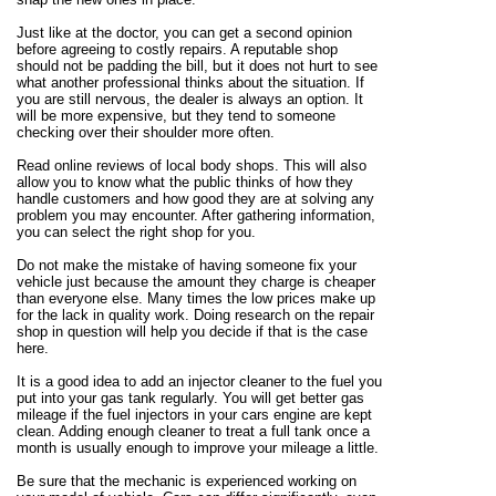
Just like at the doctor, you can get a second opinion
before agreeing to costly repairs. A reputable shop
should not be padding the bill, but it does not hurt to see
what another professional thinks about the situation. If
you are still nervous, the dealer is always an option. It
will be more expensive, but they tend to someone
checking over their shoulder more often.
Read online reviews of local body shops. This will also
allow you to know what the public thinks of how they
handle customers and how good they are at solving any
problem you may encounter. After gathering information,
you can select the right shop for you.
Do not make the mistake of having someone fix your
vehicle just because the amount they charge is cheaper
than everyone else. Many times the low prices make up
for the lack in quality work. Doing research on the repair
shop in question will help you decide if that is the case
here.
It is a good idea to add an injector cleaner to the fuel you
put into your gas tank regularly. You will get better gas
mileage if the fuel injectors in your cars engine are kept
clean. Adding enough cleaner to treat a full tank once a
month is usually enough to improve your mileage a little.
Be sure that the mechanic is experienced working on