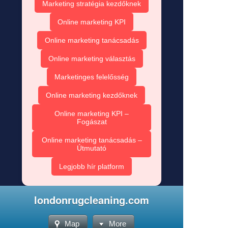
Marketing stratégia kezdőknek
Online marketing KPI
Online marketing tanácsadás
Online marketing választás
Marketinges felelősség
Online marketing kezdőknek
Online marketing KPI –
Fogászat
Online marketing tanácsadás –
Útmutató
Legjobb hír platform
londonrugcleaning.com
Map
More